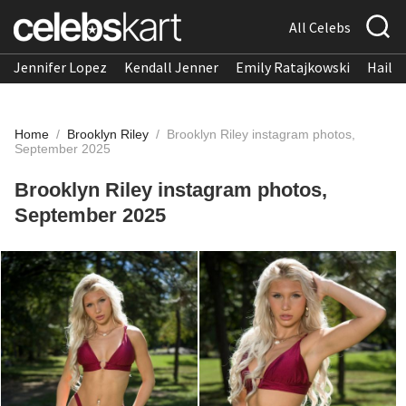
All Celebs
Jennifer Lopez
Kendall Jenner
Emily Ratajkowski
Hailee
Home
/
Brooklyn Riley
/
Brooklyn Riley instagram photos,
September 2025
Brooklyn Riley instagram photos,
September 2025