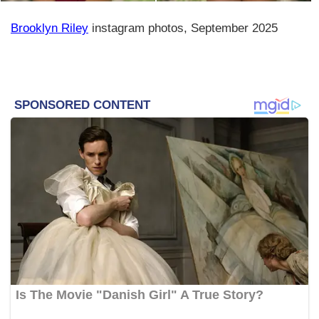
Brooklyn Riley
instagram photos, September 2025