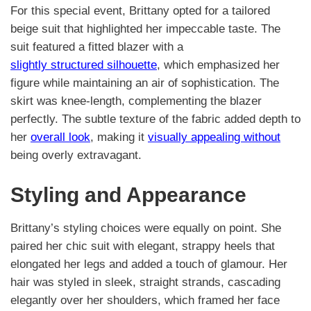
For this special event, Brittany opted for a tailored
beige suit that highlighted her impeccable taste. The
suit featured a fitted blazer with a
slightly structured silhouette
, which emphasized her
figure while maintaining an air of sophistication. The
skirt was knee-length, complementing the blazer
perfectly. The subtle texture of the fabric added depth to
her
overall look
, making it
visually appealing without
being overly extravagant.
Styling and Appearance
Brittany’s styling choices were equally on point. She
paired her chic suit with elegant, strappy heels that
elongated her legs and added a touch of glamour. Her
hair was styled in sleek, straight strands, cascading
elegantly over her shoulders, which framed her face