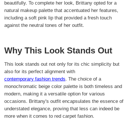
beautifully. To complete her look, Brittany opted for a
natural makeup palette that accentuated her features,
including a soft pink lip that provided a fresh touch
against the neutral tones of her outfit.
Why This Look Stands Out
This look stands out not only for its chic simplicity but
also for its perfect alignment with
contemporary fashion trends
. The choice of a
monochromatic beige color palette is both timeless and
modern, making it a versatile option for various
occasions. Brittany's outfit encapsulates the essence of
understated elegance, proving that less can indeed be
more when it comes to red carpet fashion.