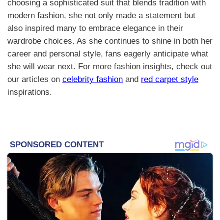
choosing a sophisticated suit that blends tradition with
modern fashion, she not only made a statement but
also inspired many to embrace elegance in their
wardrobe choices. As she continues to shine in both her
career and personal style, fans eagerly anticipate what
she will wear next. For more fashion insights, check out
our articles on
celebrity fashion
and
red carpet style
inspirations.