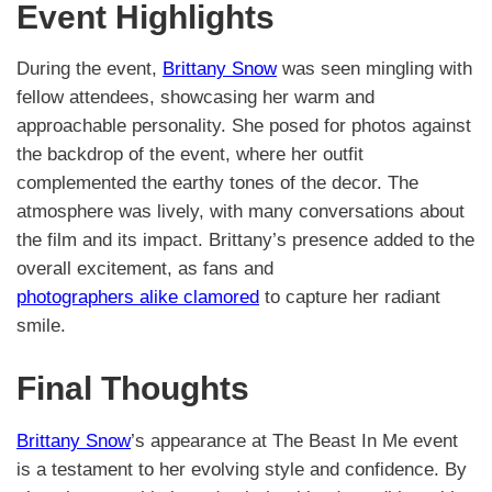
Event Highlights
During the event,
Brittany Snow
was seen mingling with
fellow attendees, showcasing her warm and
approachable personality. She posed for photos against
the backdrop of the event, where her outfit
complemented the earthy tones of the decor. The
atmosphere was lively, with many conversations about
the film and its impact. Brittany’s presence added to the
overall excitement, as fans and
photographers alike clamored
to capture her radiant
smile.
Final Thoughts
Brittany Snow
’s appearance at The Beast In Me event
is a testament to her evolving style and confidence. By