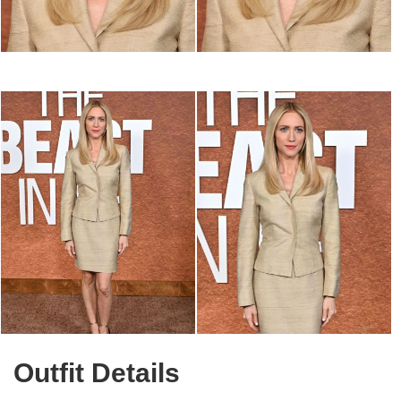
Outfit Details