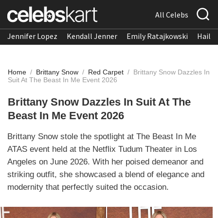
All Celebs
Jennifer Lopez
Kendall Jenner
Emily Ratajkowski
Hailee
Home
/
Brittany Snow
/
Red Carpet
/
Brittany Snow Dazzles In
Suit At The Beast In Me Event 2026
Brittany Snow Dazzles In Suit At The
Beast In Me Event 2026
Brittany Snow stole the spotlight at The Beast In Me
ATAS event held at the Netflix Tudum Theater in Los
Angeles on June 2026. With her poised demeanor and
striking outfit, she showcased a blend of elegance and
modernity that perfectly suited the occasion.