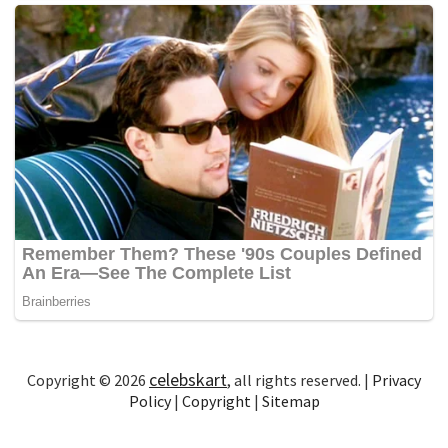
celebskart
Copyright © 2026
, all rights reserved. |
Privacy
Policy
|
Copyright
|
Sitemap