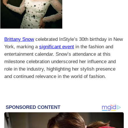
Brittany Snow
celebrated InStyle’s 30th birthday in New
York, marking a
significant event
in the fashion and
entertainment calendar. Snow’s attendance at this
milestone celebration underscored her influence and
role in the industry, highlighting her stylish presence
and continued relevance in the world of fashion.