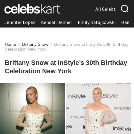
All Celebs
Jennifer Lopez
Kendall Jenner
Emily Ratajkowski
Hailee
Home
/
Brittany Snow
/
Brittany Snow at InStyle’s 30th Birthday
Celebration New York
Brittany Snow at InStyle’s 30th Birthday
Celebration New York