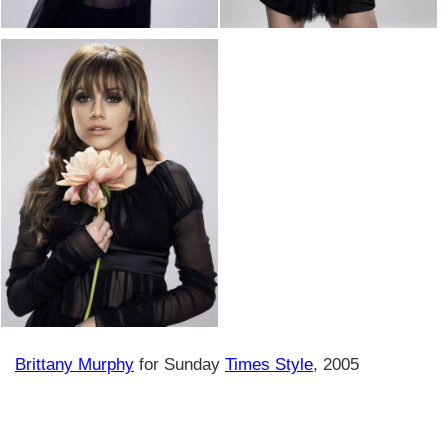
Brittany Murphy
for Sunday
Times Style
, 2005