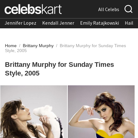
All Celebs
Jennifer Lopez
Kendall Jenner
Emily Ratajkowski
Hailee
Home
/
Brittany Murphy
/
Brittany Murphy for Sunday Times
Style, 2005
Brittany Murphy for Sunday Times
Style, 2005