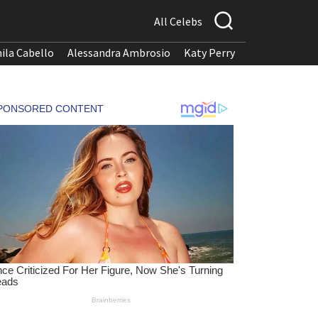
All Celebs
ila Cabello
Alessandra Ambrosio
Katy Perry