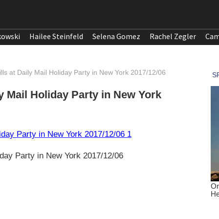
kowski
Hailee Steinfeld
Selena Gomez
Rachel Zegler
Cam
tills at Daily Mail Holiday Party in New York 2017/12/06
ly Mail Holiday Party in New York
liday Party in New York 2017/12/06