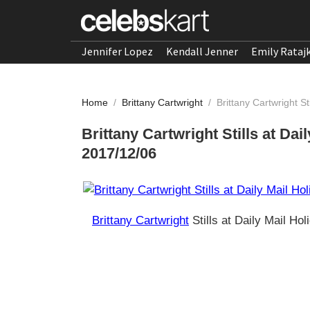
Jennifer Lopez
Kendall Jenner
Emily Rataj
Home
/
Brittany Cartwright
/
Brittany Cartwright S
Brittany Cartwright Stills at Dai
2017/12/06
Brittany Cartwright
Stills at Daily Mail Ho