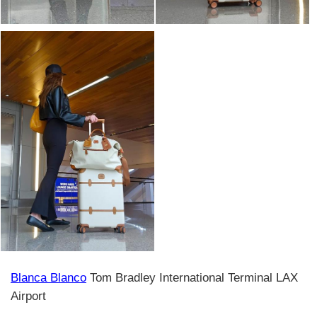
Blanca Blanco
Tom Bradley International Terminal LAX
Airport