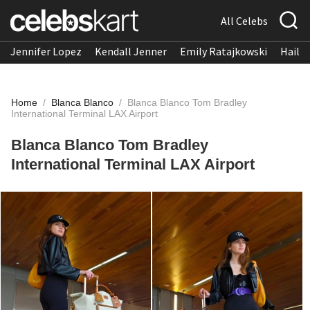
All Celebs
Jennifer Lopez
Kendall Jenner
Emily Ratajkowski
Hailee
Home
/
Blanca Blanco
/
Blanca Blanco Tom Bradley
International Terminal LAX Airport
Blanca Blanco Tom Bradley
International Terminal LAX Airport