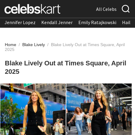
All Celebs
Jennifer Lopez
Kendall Jenner
Emily Ratajkowski
Hailee
Home
/
Blake Lively
/
Blake Lively Out at Times Square, April
2025
Blake Lively Out at Times Square, April
2025