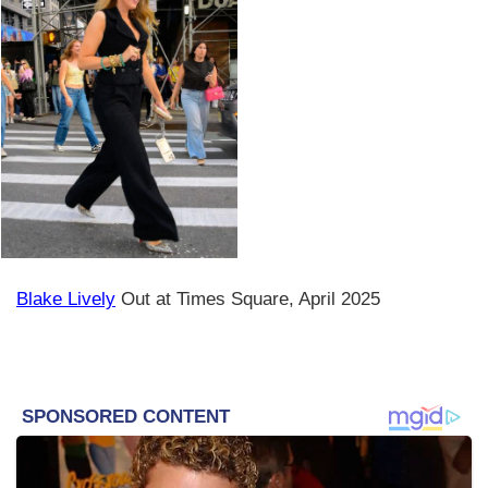
Blake Lively
Out at Times Square, April 2025