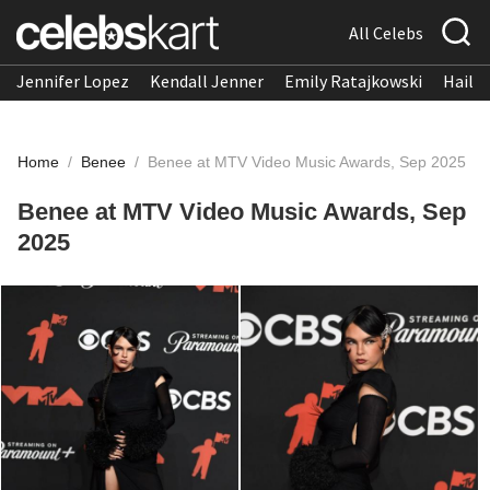
All Celebs
Jennifer Lopez
Kendall Jenner
Emily Ratajkowski
Hailee
Home
/
Benee
/
Benee at MTV Video Music Awards, Sep 2025
Benee at MTV Video Music Awards, Sep
2025