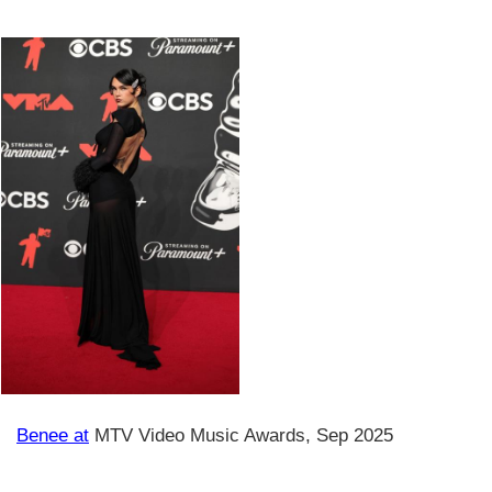
Benee at
MTV Video Music Awards, Sep 2025