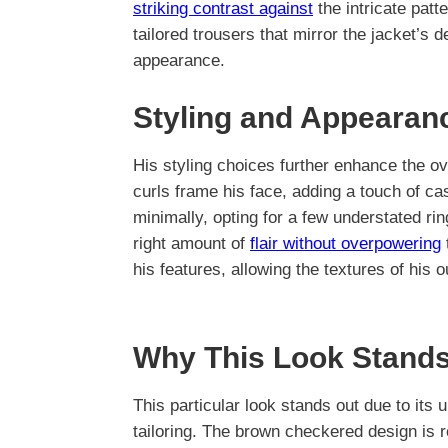
striking contrast against
the intricate patt
tailored trousers that mirror the jacket’s 
appearance.
Styling and Appearan
His styling choices further enhance the ov
curls frame his face, adding a touch of ca
minimally, opting for a few understated rin
right amount of
flair without overpowering
his features, allowing the textures of his ou
Why This Look Stands
This particular look stands out due to its 
tailoring. The brown checkered design is 