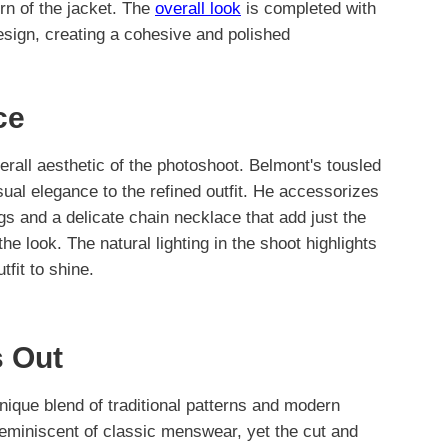
ern of the jacket. The
overall look
is completed with
design, creating a cohesive and polished
ce
erall aesthetic of the photoshoot. Belmont's tousled
sual elegance to the refined outfit. He accessorizes
gs and a delicate chain necklace that add just the
the look. The natural lighting in the shoot highlights
tfit to shine.
 Out
unique blend of traditional patterns and modern
reminiscent of classic menswear, yet the cut and