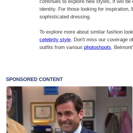
continues to explore new styles, it will be
identity. For those looking for inspiration
sophisticated dressing.
To explore more about similar fashion look
celebrity style
. Don't miss our coverage of
outfits from various
photoshoots
. Belmont'