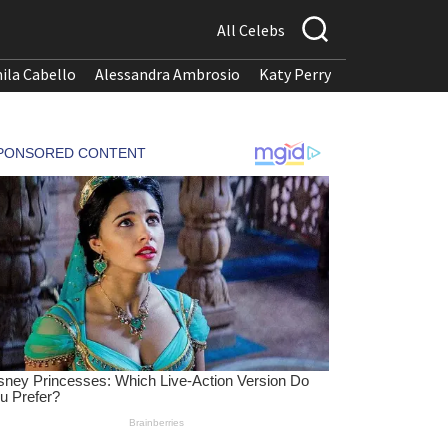
All Celebs
ila Cabello
Alessandra Ambrosio
Katy Perry