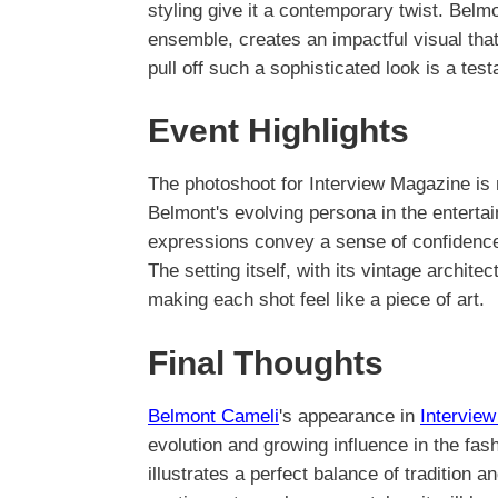
styling give it a contemporary twist. Belm
ensemble, creates an impactful visual that
pull off such a sophisticated look is a tes
Event Highlights
The photoshoot for Interview Magazine is n
Belmont's evolving persona in the enterta
expressions convey a sense of confidence a
The setting itself, with its vintage architec
making each shot feel like a piece of art.
Final Thoughts
Belmont Cameli
's appearance in
Intervie
evolution and growing influence in the fas
illustrates a perfect balance of tradition