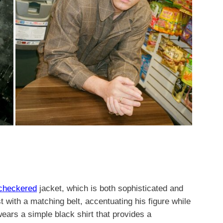
 checkered
jacket, which is both sophisticated and
t with a matching belt, accentuating his figure while
wears a simple black shirt that provides a