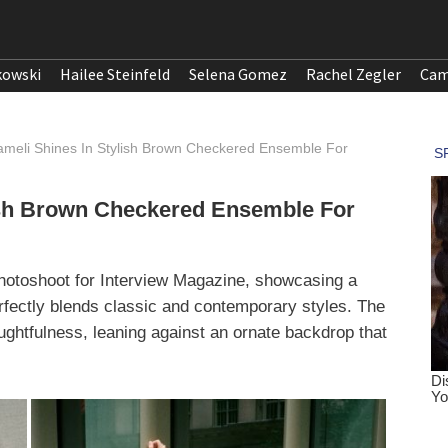
kowski
Hailee Steinfeld
Selena Gomez
Rachel Zegler
Cam
meli Shines In Stylish Brown Checkered Ensemble For
ish Brown Checkered Ensemble For
photoshoot for Interview Magazine, showcasing a
fectly blends classic and contemporary styles. The
ghtfulness, leaning against an ornate backdrop that