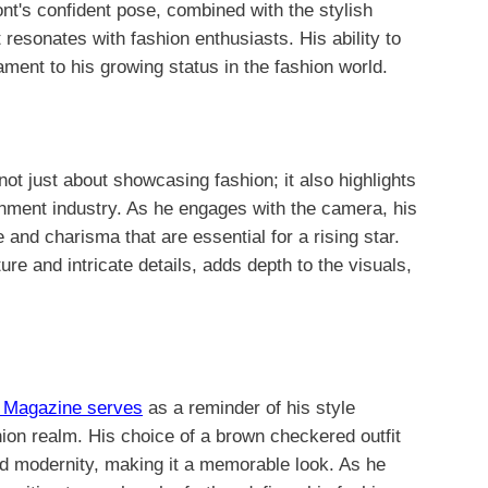
ont's confident pose, combined with the stylish
 resonates with fashion enthusiasts. His ability to
tament to his growing status in the fashion world.
ot just about showcasing fashion; it also highlights
inment industry. As he engages with the camera, his
nd charisma that are essential for a rising star.
ture and intricate details, adds depth to the visuals,
w Magazine serves
as a reminder of his style
hion realm. His choice of a brown checkered outfit
 and modernity, making it a memorable look. As he