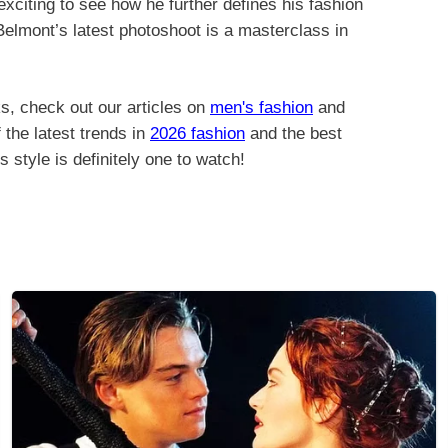
 exciting to see how he further defines his fashion
, Belmont’s latest photoshoot is a masterclass in
s, check out our articles on
men's fashion
and
 the latest trends in
2026 fashion
and the best
s style is definitely one to watch!