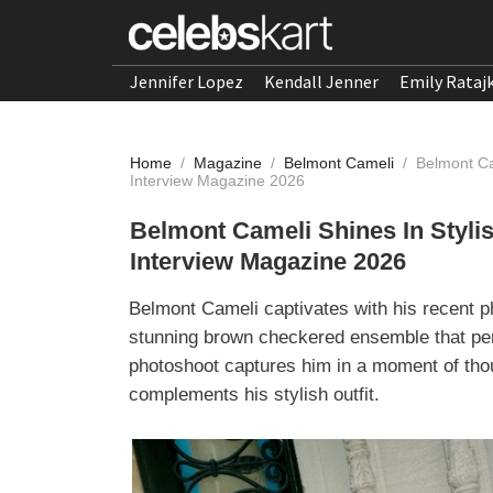
Jennifer Lopez
Kendall Jenner
Emily Rataj
Home
/
Magazine
/
Belmont Cameli
/
Belmont Ca
Interview Magazine 2026
Belmont Cameli Shines In Styl
Interview Magazine 2026
Belmont Cameli captivates with his recent 
stunning brown checkered ensemble that per
photoshoot captures him in a moment of thou
complements his stylish outfit.