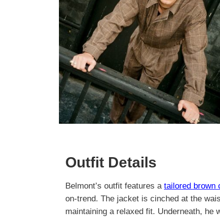
Outfit Details
Belmont’s outfit features a
tailored brown
on-trend. The jacket is cinched at the wais
maintaining a relaxed fit. Underneath, he 