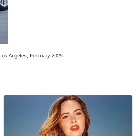
Los Angeles, February 2025