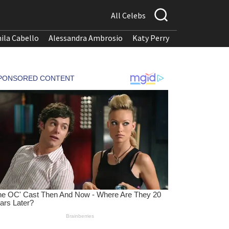
All Celebs
ila Cabello
Alessandra Ambrosio
Katy Perry