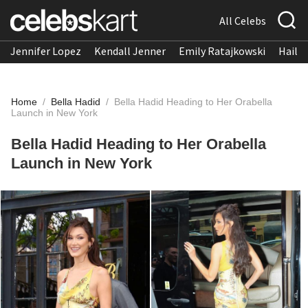
All Celebs
Jennifer Lopez
Kendall Jenner
Emily Ratajkowski
Hailee
Home
/
Bella Hadid
/
Bella Hadid Heading to Her Orabella
Launch in New York
Bella Hadid Heading to Her Orabella
Launch in New York