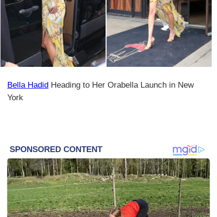
Bella Hadid
Heading to Her Orabella Launch in New
York