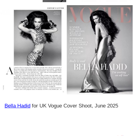
Bella Hadid
for UK Vogue Cover Shoot, June 2025