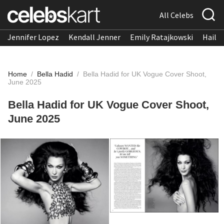
All Celebs
Jennifer Lopez
Kendall Jenner
Emily Ratajkowski
Hailee
Home
/
Bella Hadid
/
Bella Hadid for UK Vogue Cover Shoot,
June 2025
Bella Hadid for UK Vogue Cover Shoot,
June 2025