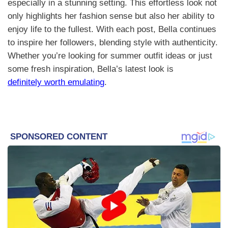
especially in a stunning setting. This effortless look not
only highlights her fashion sense but also her ability to
enjoy life to the fullest. With each post, Bella continues
to inspire her followers, blending style with authenticity.
Whether you’re looking for summer outfit ideas or just
some fresh inspiration, Bella’s latest look is
definitely worth emulating
.