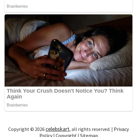
celebskart
Copyright © 2026
, all rights reserved. |
Privacy
Policy
|
Copyright
|
Sitemap