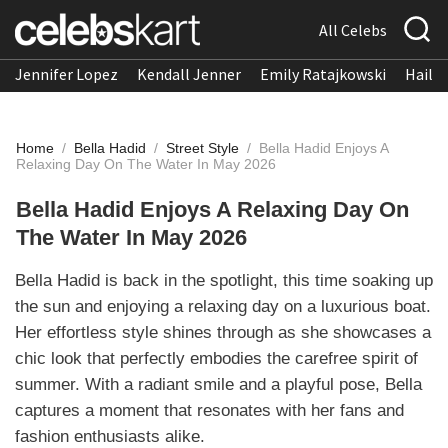
All Celebs
Jennifer Lopez
Kendall Jenner
Emily Ratajkowski
Hailee
Home
/
Bella Hadid
/
Street Style
/
Bella Hadid Enjoys A
Relaxing Day On The Water In May 2026
Bella Hadid Enjoys A Relaxing Day On
The Water In May 2026
Bella Hadid is back in the spotlight, this time soaking up
the sun and enjoying a relaxing day on a luxurious boat.
Her effortless style shines through as she showcases a
chic look that perfectly embodies the carefree spirit of
summer. With a radiant smile and a playful pose, Bella
captures a moment that resonates with her fans and
fashion enthusiasts alike.