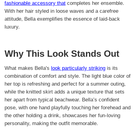
fashionable accessory that
completes her ensemble.
With her hair styled in loose waves and a carefree
attitude, Bella exemplifies the essence of laid-back
luxury.
Why This Look Stands Out
What makes Bella's
look particularly striking
is its
combination of comfort and style. The light blue color of
her top is refreshing and perfect for a summer outing,
while the knitted skirt adds a unique texture that sets
her apart from typical beachwear. Bella’s confident
pose, with one hand playfully touching her forehead and
the other holding a drink, showcases her fun-loving
personality, making the outfit memorable.