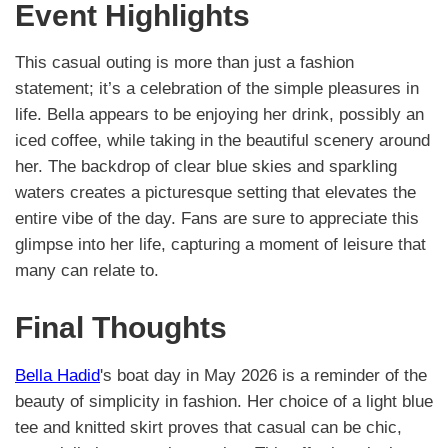
Event Highlights
This casual outing is more than just a fashion
statement; it’s a celebration of the simple pleasures in
life. Bella appears to be enjoying her drink, possibly an
iced coffee, while taking in the beautiful scenery around
her. The backdrop of clear blue skies and sparkling
waters creates a picturesque setting that elevates the
entire vibe of the day. Fans are sure to appreciate this
glimpse into her life, capturing a moment of leisure that
many can relate to.
Final Thoughts
Bella Hadid
's boat day in May 2026 is a reminder of the
beauty of simplicity in fashion. Her choice of a light blue
tee and knitted skirt proves that casual can be chic,