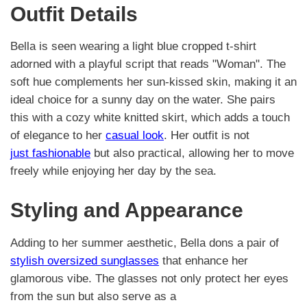
Outfit Details
Bella is seen wearing a light blue cropped t-shirt
adorned with a playful script that reads "Woman". The
soft hue complements her sun-kissed skin, making it an
ideal choice for a sunny day on the water. She pairs
this with a cozy white knitted skirt, which adds a touch
of elegance to her
casual look
. Her outfit is not
just fashionable
but also practical, allowing her to move
freely while enjoying her day by the sea.
Styling and Appearance
Adding to her summer aesthetic, Bella dons a pair of
stylish oversized sunglasses
that enhance her
glamorous vibe. The glasses not only protect her eyes
from the sun but also serve as a