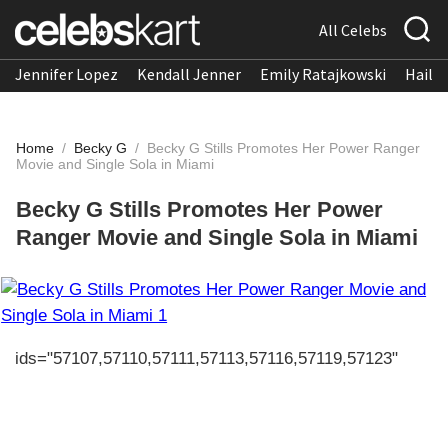
All Celebs
Jennifer Lopez
Kendall Jenner
Emily Ratajkowski
Hailee
Home
/
Becky G
/
Becky G Stills Promotes Her Power Ranger
Movie and Single Sola in Miami
Becky G Stills Promotes Her Power
Ranger Movie and Single Sola in Miami
ids="57107,57110,57111,57113,57116,57119,57123"