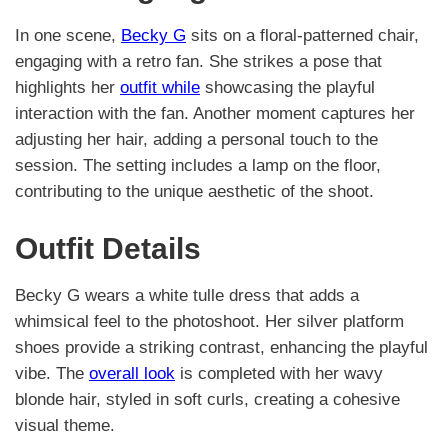
In one scene,
Becky G
sits on a floral-patterned chair,
engaging with a retro fan. She strikes a pose that
highlights her
outfit while
showcasing the playful
interaction with the fan. Another moment captures her
adjusting her hair, adding a personal touch to the
session. The setting includes a lamp on the floor,
contributing to the unique aesthetic of the shoot.
Outfit Details
Becky G wears a white tulle dress that adds a
whimsical feel to the photoshoot. Her silver platform
shoes provide a striking contrast, enhancing the playful
vibe. The
overall look
is completed with her wavy
blonde hair, styled in soft curls, creating a cohesive
visual theme.