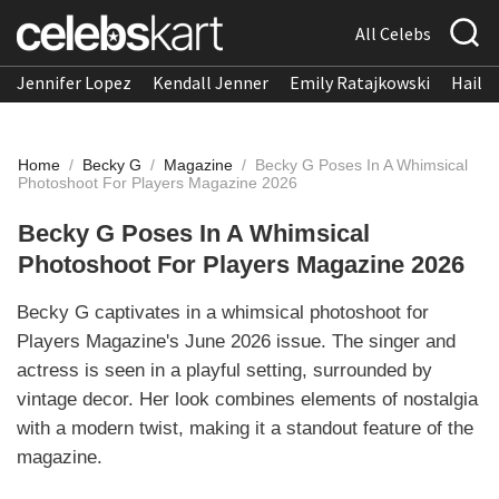
All Celebs
Jennifer Lopez
Kendall Jenner
Emily Ratajkowski
Hailee
Home
/
Becky G
/
Magazine
/
Becky G Poses In A Whimsical
Photoshoot For Players Magazine 2026
Becky G Poses In A Whimsical
Photoshoot For Players Magazine 2026
Becky G captivates in a whimsical photoshoot for
Players Magazine's June 2026 issue. The singer and
actress is seen in a playful setting, surrounded by
vintage decor. Her look combines elements of nostalgia
with a modern twist, making it a standout feature of the
magazine.