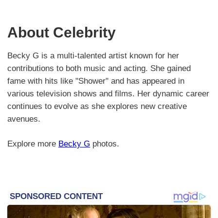
About Celebrity
Becky G is a multi-talented artist known for her
contributions to both music and acting. She gained
fame with hits like "Shower" and has appeared in
various television shows and films. Her dynamic career
continues to evolve as she explores new creative
avenues.
Explore more
Becky G
photos.