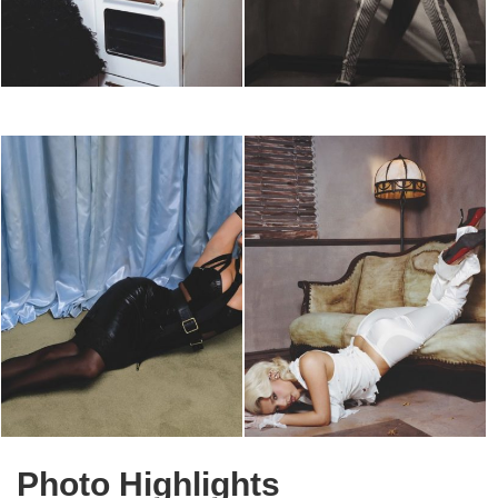
Photo Highlights