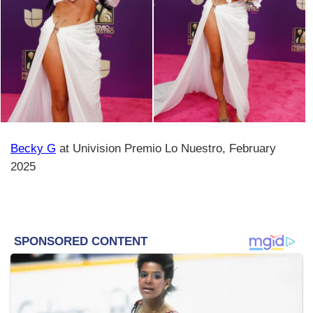
Becky G
at Univision Premio Lo Nuestro, February
2025