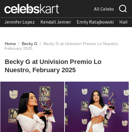
All Celebs
Jennifer Lopez
Kendall Jenner
Emily Ratajkowski
Hailee
Home
/
Becky G
/
Becky G at Univision Premio Lo Nuestro,
February 2025
Becky G at Univision Premio Lo
Nuestro, February 2025