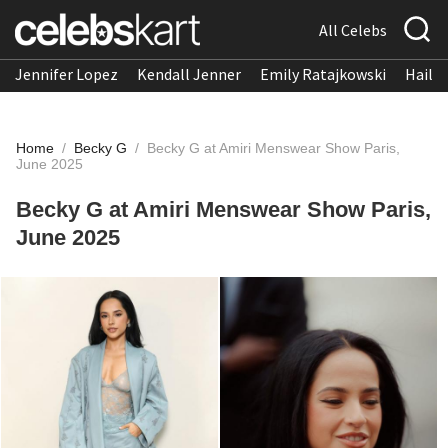
All Celebs
Jennifer Lopez
Kendall Jenner
Emily Ratajkowski
Hailee
Home
/
Becky G
/
Becky G at Amiri Menswear Show Paris,
June 2025
Becky G at Amiri Menswear Show Paris,
June 2025