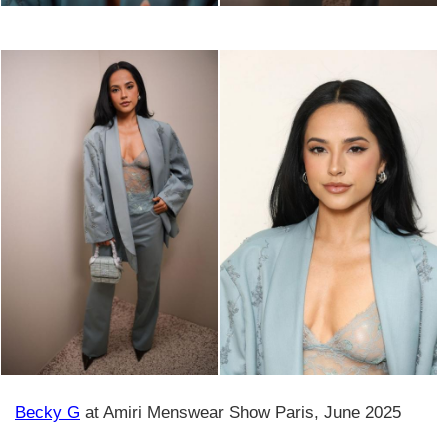
Becky G
at Amiri Menswear Show Paris, June 2025