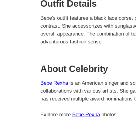
Outfit Details
Bebe's outfit features a black lace corset p
contrast. She accessorizes with sunglasses
overall appearance. The combination of tex
adventurous fashion sense.
About Celebrity
Bebe Rexha
is an American singer and son
collaborations with various artists. She 
has received multiple award nominations t
Explore more
Bebe Rexha
photos.