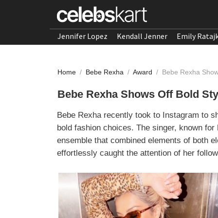
Jennifer Lopez
Kendall Jenner
Emily Rataj
Home
/
Bebe Rexha
/
Award
/
Bebe Rexha Shows
Bebe Rexha Shows Off Bold Styl
Bebe Rexha recently took to Instagram to s
bold fashion choices. The singer, known for 
ensemble that combined elements of both el
effortlessly caught the attention of her follo