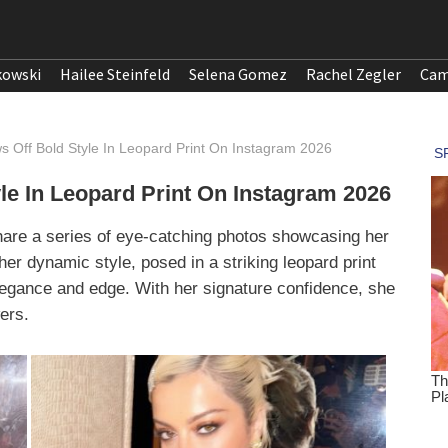
kowski
Hailee Steinfeld
Selena Gomez
Rachel Zegler
Cam
 Off Bold Style In Leopard Print On Instagram 2026
e In Leopard Print On Instagram 2026
hare a series of eye-catching photos showcasing her
her dynamic style, posed in a striking leopard print
egance and edge. With her signature confidence, she
wers.