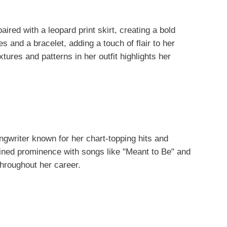
aired with a leopard print skirt, creating a bold
 and a bracelet, adding a touch of flair to her
tures and patterns in her outfit highlights her
gwriter known for her chart-topping hits and
gained prominence with songs like "Meant to Be" and
hroughout her career.