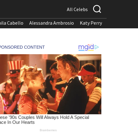
All Celebs
ila Cabello
Alessandra Ambrosio
Katy Perry