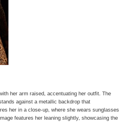
with her arm raised, accentuating her outfit. The
 stands against a metallic backdrop that
res her in a close-up, where she wears sunglasses
 image features her leaning slightly, showcasing the