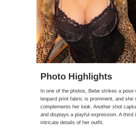
Photo Highlights
In one of the photos, Bebe strikes a pose 
leopard print fabric is prominent, and she
complements her look. Another shot captu
and displays a playful expression. A third
intricate details of her outfit.