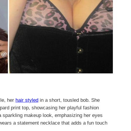
ile, her
hair styled
in a short, tousled bob. She
pard print top, showcasing her playful fashion
 a sparkling makeup look, emphasizing her eyes
 wears a statement necklace that adds a fun touch