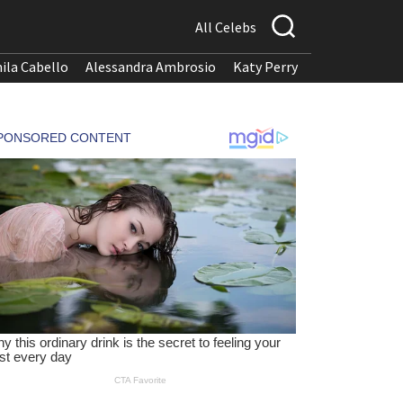
All Celebs
ila Cabello
Alessandra Ambrosio
Katy Perry