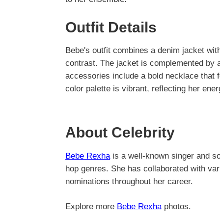
Outfit Details
Bebe's outfit combines a denim jacket with 
contrast. The jacket is complemented by a 
accessories include a bold necklace that f
color palette is vibrant, reflecting her ener
About Celebrity
Bebe Rexha
is a well-known singer and son
hop genres. She has collaborated with var
nominations throughout her career.
Explore more
Bebe Rexha
photos.