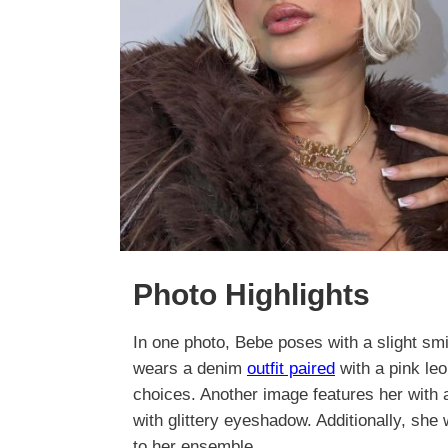
Photo Highlights
In one photo, Bebe poses with a slight sm
wears a denim
outfit paired
with a pink leo
choices. Another image features her with
with glittery eyeshadow. Additionally, she
to her ensemble.