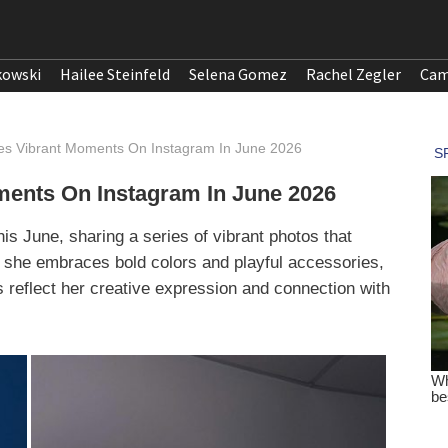
kowski
Hailee Steinfeld
Selena Gomez
Rachel Zegler
Cam
s Vibrant Moments On Instagram In June 2026
ents On Instagram In June 2026
s June, sharing a series of vibrant photos that
s, she embraces bold colors and playful accessories,
es reflect her creative expression and connection with