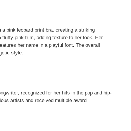
a pink leopard print bra, creating a striking
fluffy pink trim, adding texture to her look. Her
eatures her name in a playful font. The overall
getic style.
gwriter, recognized for her hits in the pop and hip-
ious artists and received multiple award