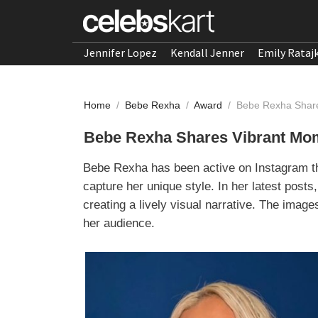
Jennifer Lopez
Kendall Jenner
Emily Rataj
Home
/
Bebe Rexha
/
Award
/
Bebe Rexha Share
Bebe Rexha Shares Vibrant Mom
Bebe Rexha has been active on Instagram thi
capture her unique style. In her latest post
creating a lively visual narrative. The imag
her audience.