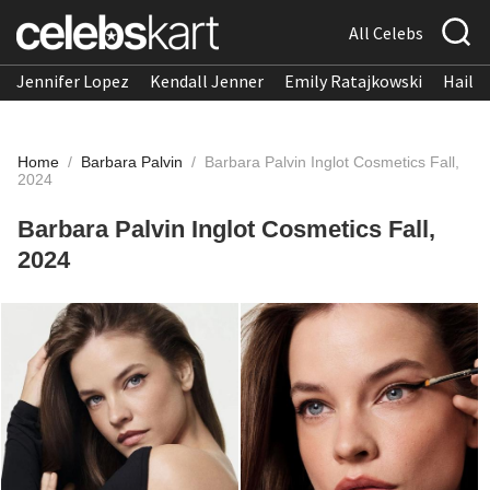
All Celebs
Jennifer Lopez
Kendall Jenner
Emily Ratajkowski
Hailee
Home
/
Barbara Palvin
/
Barbara Palvin Inglot Cosmetics Fall,
2024
Barbara Palvin Inglot Cosmetics Fall,
2024