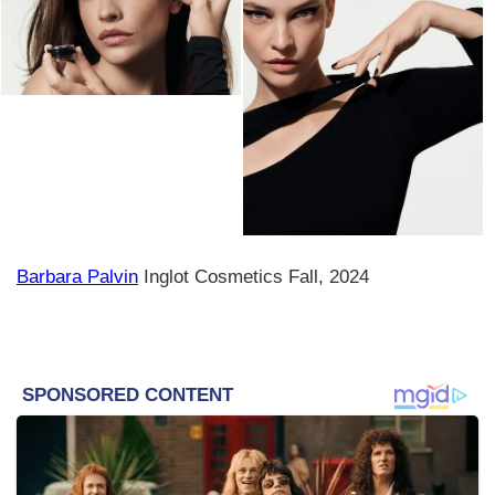
Barbara Palvin
Inglot Cosmetics Fall, 2024