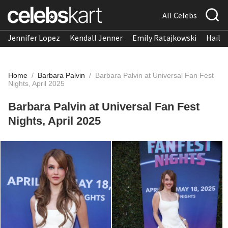
All Celebs
Jennifer Lopez
Kendall Jenner
Emily Ratajkowski
Hailee
Home
/
Barbara Palvin
/
Barbara Palvin at Universal Fan Fest
Nights, April 2025
Barbara Palvin at Universal Fan Fest
Nights, April 2025