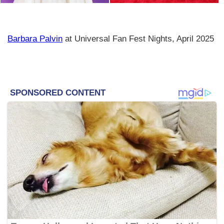
Barbara Palvin
at Universal Fan Fest Nights, April 2025