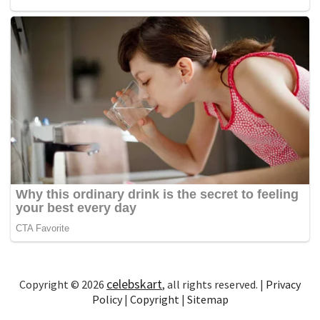
celebskart
Copyright © 2026
, all rights reserved. |
Privacy
Policy
|
Copyright
|
Sitemap