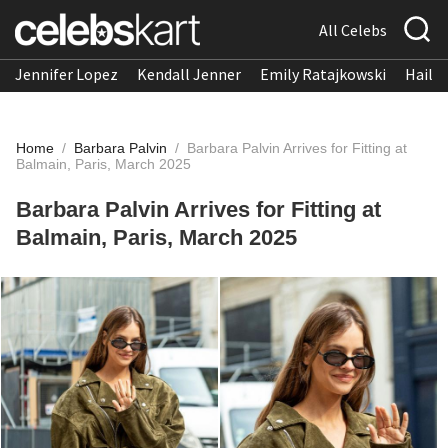
All Celebs
Jennifer Lopez
Kendall Jenner
Emily Ratajkowski
Hailee
Home
/
Barbara Palvin
/
Barbara Palvin Arrives for Fitting at
Balmain, Paris, March 2025
Barbara Palvin Arrives for Fitting at
Balmain, Paris, March 2025