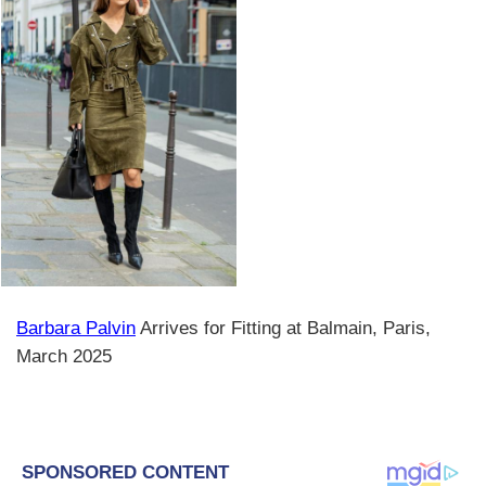
Barbara Palvin
Arrives for Fitting at Balmain, Paris,
March 2025