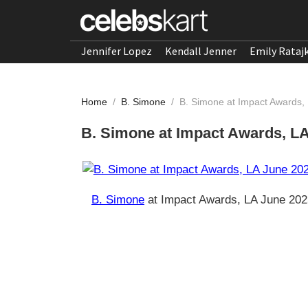
Jennifer Lopez
Kendall Jenner
Emily Rataj
Home
/
B. Simone
/
B. Simone at Impact Awards,
B. Simone at Impact Awards, L
B. Simone
at Impact Awards, LA June 202