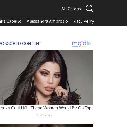
All Celebs
ila Cabello
Alessandra Ambrosio
Katy Perry