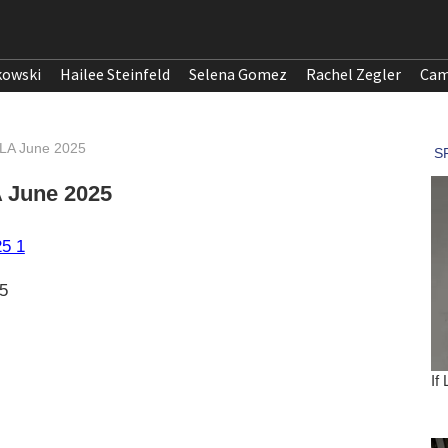
kowski
Hailee Steinfeld
Selena Gomez
Rachel Zegler
Cam
 LA June 2025
A June 2025
5