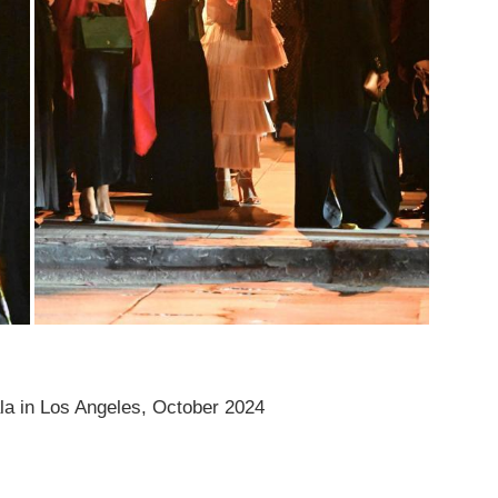
 in Los Angeles, October 2024