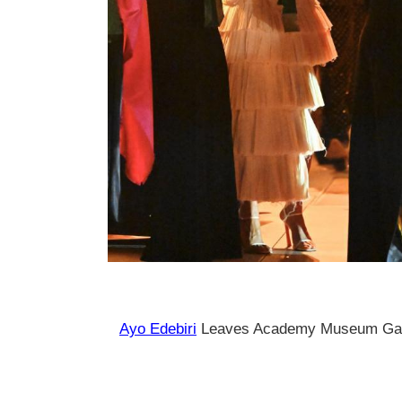
Ayo Edebiri
Leaves Academy Museum Gala