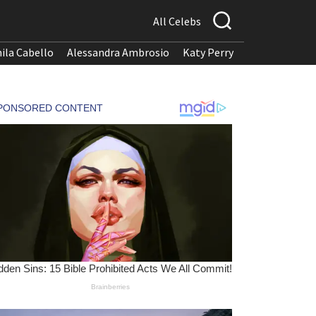
All Celebs
ila Cabello
Alessandra Ambrosio
Katy Perry