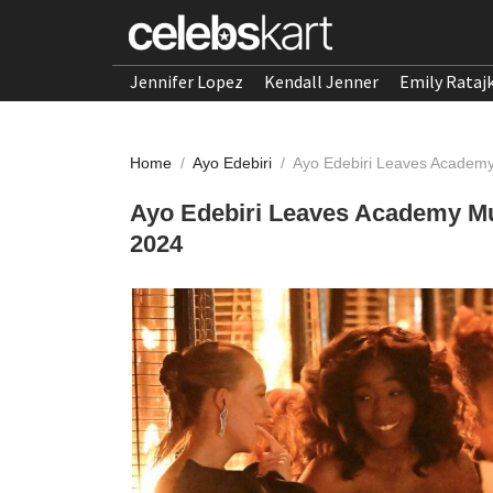
Jennifer Lopez
Kendall Jenner
Emily Rataj
Home
/
Ayo Edebiri
/
Ayo Edebiri Leaves Academy
Ayo Edebiri Leaves Academy Mu
2024