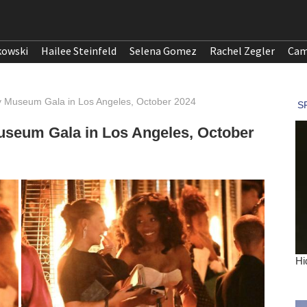
kowski
Hailee Steinfeld
Selena Gomez
Rachel Zegler
Cam
 Museum Gala in Los Angeles, October 2024
seum Gala in Los Angeles, October