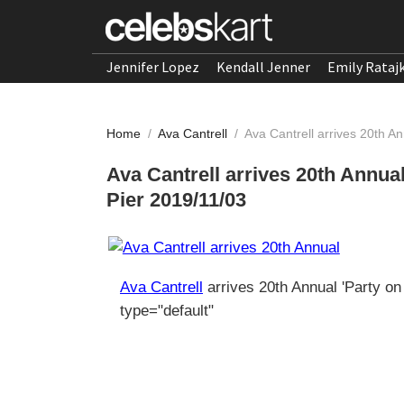
Jennifer Lopez
Kendall Jenner
Emily Rataj
Home
/
Ava Cantrell
/
Ava Cantrell arrives 20th An
Ava Cantrell arrives 20th Annual
Pier 2019/11/03
Ava Cantrell
arrives 20th Annual 'Party on
type="default"