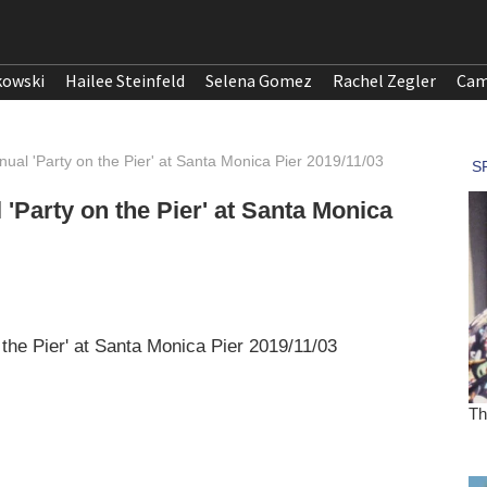
kowski
Hailee Steinfeld
Selena Gomez
Rachel Zegler
Cam
nual 'Party on the Pier' at Santa Monica Pier 2019/11/03
 'Party on the Pier' at Santa Monica
 the Pier' at Santa Monica Pier 2019/11/03