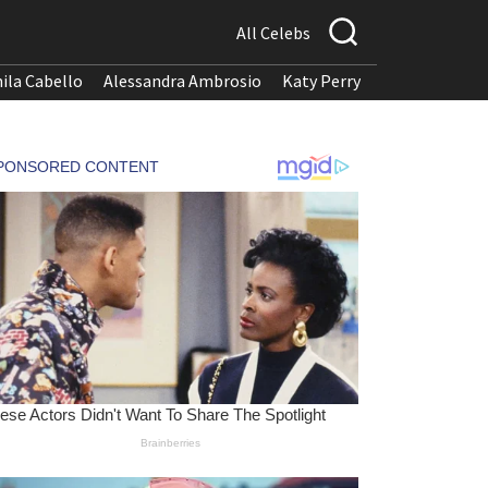
All Celebs
ila Cabello
Alessandra Ambrosio
Katy Perry