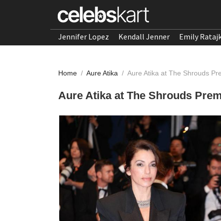
Jennifer Lopez
Kendall Jenner
Emily Rataj
Home
/
Aure Atika
/
Aure Atika at The Shrouds Pr
Aure Atika at The Shrouds Premi