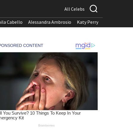
All Celebs
ila Cabello
Alessandra Ambrosio
Katy Perry