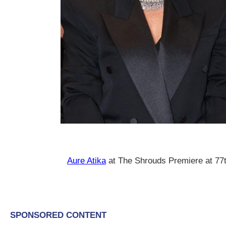
Aure Atika
at The Shrouds Premiere at 7