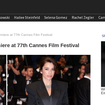
kowski
Hailee Steinfeld
Selena Gomez
Rachel Zegler
Cam
emiere at 77th Cannes Film Festival
ere at 77th Cannes Film Festival