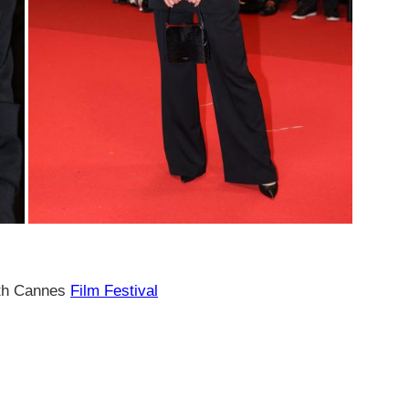
7th Cannes
Film Festival