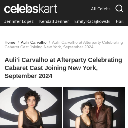
All Celebs
Jennifer Lopez
Kendall Jenner
Emily Ratajkowski
Hailee
Home
/
Auli’i Carvalho
/
Auli’i Carvalho at Afterparty Celebrating
Cabaret Cast Joining New York, September 2024
Auli’i Carvalho at Afterparty Celebrating
Cabaret Cast Joining New York,
September 2024