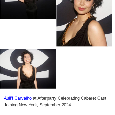
Auli’i Carvalho
at Afterparty Celebrating Cabaret Cast
Joining New York, September 2024