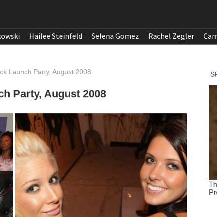
kowski
Hailee Steinfeld
Selena Gomez
Rachel Zegler
Cam
ick Launch Party, August 2008
ch Party, August 2008