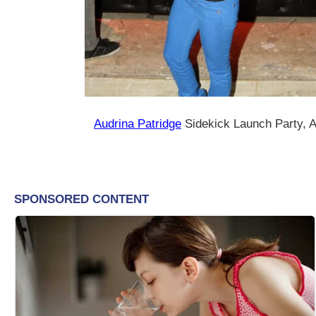
Audrina Patridge
Sidekick Launch Party, 