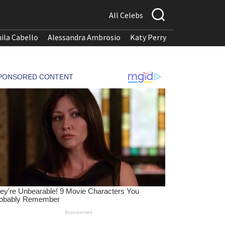
All Celebs
ila Cabello
Alessandra Ambrosio
Katy Perry