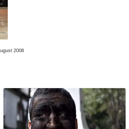
August 2008