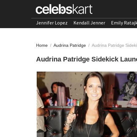
Jennifer Lopez
Kendall Jenner
Emily Rataj
Home
/
Audrina Patridge
/
Audrina Patridge Sidek
Audrina Patridge Sidekick Laun