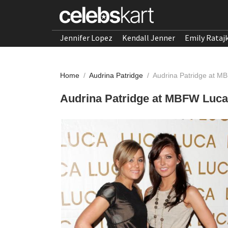
Jennifer Lopez
Kendall Jenner
Emily Rataj
Home
/
Audrina Patridge
/
Audrina Patridge at M
Audrina Patridge at MBFW Luca