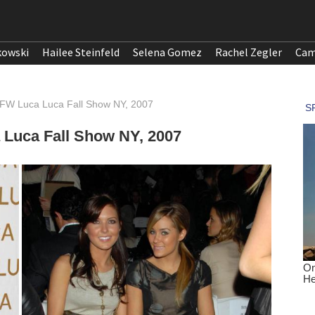
kowski
Hailee Steinfeld
Selena Gomez
Rachel Zegler
Cam
BFW Luca Luca Fall Show NY, 2007
 Luca Fall Show NY, 2007