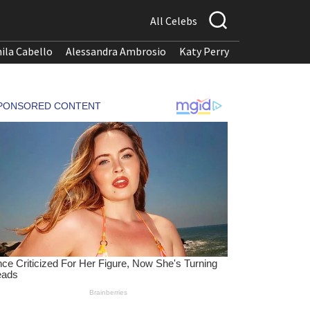
All Celebs
ila Cabello
Alessandra Ambrosio
Katy Perry