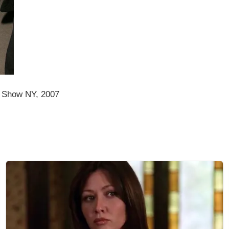
 Show NY, 2007