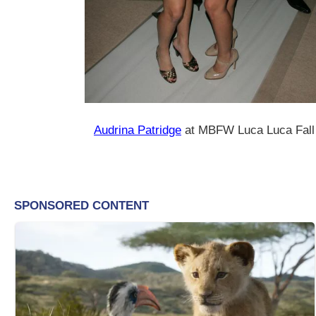
Audrina Patridge
at MBFW Luca Luca Fall