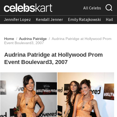
All Celebs
Jennifer Lopez
Kendall Jenner
Emily Ratajkowski
Hailee
Home
/
Audrina Patridge
/
Audrina Patridge at Hollywood Prom
Event Boulevard3, 2007
Audrina Patridge at Hollywood Prom
Event Boulevard3, 2007