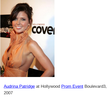
Audrina Patridge
at Hollywood
Prom Event
Boulevard3,
2007