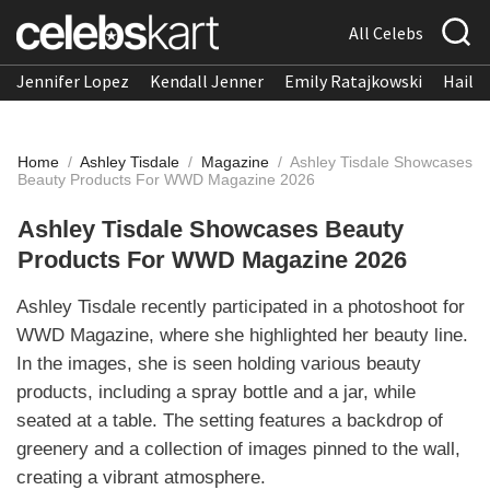
All Celebs
Jennifer Lopez
Kendall Jenner
Emily Ratajkowski
Hailee
Home
/
Ashley Tisdale
/
Magazine
/
Ashley Tisdale Showcases
Beauty Products For WWD Magazine 2026
Ashley Tisdale Showcases Beauty
Products For WWD Magazine 2026
Ashley Tisdale recently participated in a photoshoot for
WWD Magazine, where she highlighted her beauty line.
In the images, she is seen holding various beauty
products, including a spray bottle and a jar, while
seated at a table. The setting features a backdrop of
greenery and a collection of images pinned to the wall,
creating a vibrant atmosphere.