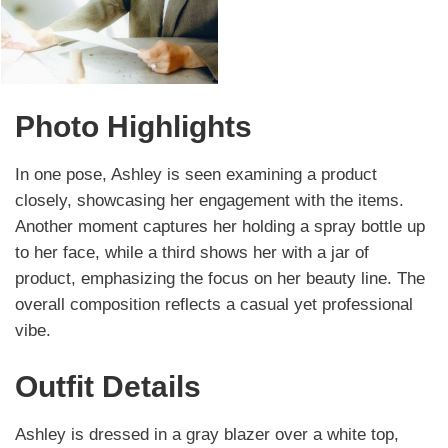
Photo Highlights
In one pose, Ashley is seen examining a product
closely, showcasing her engagement with the items.
Another moment captures her holding a spray bottle up
to her face, while a third shows her with a jar of
product, emphasizing the focus on her beauty line. The
overall composition reflects a casual yet professional
vibe.
Outfit Details
Ashley is dressed in a gray blazer over a white top,