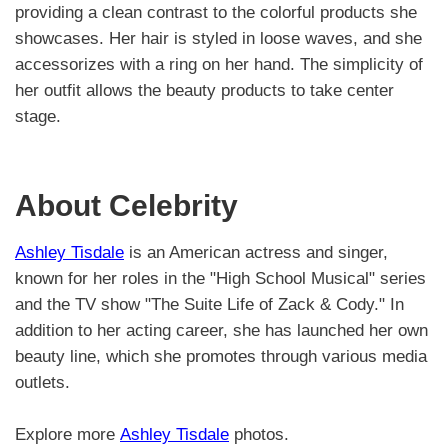
providing a clean contrast to the colorful products she
showcases. Her hair is styled in loose waves, and she
accessorizes with a ring on her hand. The simplicity of
her outfit allows the beauty products to take center
stage.
About Celebrity
Ashley Tisdale
is an American actress and singer,
known for her roles in the "High School Musical" series
and the TV show "The Suite Life of Zack & Cody." In
addition to her acting career, she has launched her own
beauty line, which she promotes through various media
outlets.
Explore more
Ashley Tisdale
photos.