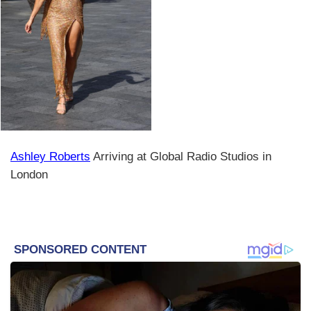
Ashley Roberts
Arriving at Global Radio Studios in
London