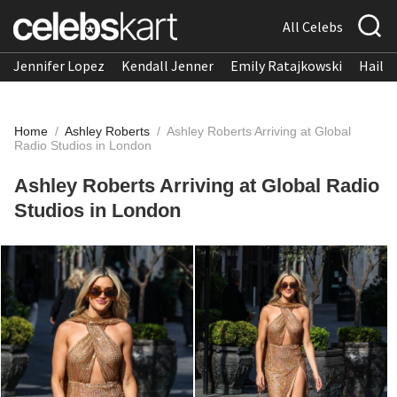
All Celebs
Jennifer Lopez
Kendall Jenner
Emily Ratajkowski
Hailee
Home
/
Ashley Roberts
/
Ashley Roberts Arriving at Global
Radio Studios in London
Ashley Roberts Arriving at Global Radio
Studios in London