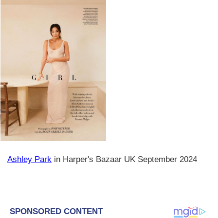
Ashley Park
in Harper's Bazaar UK September 2024