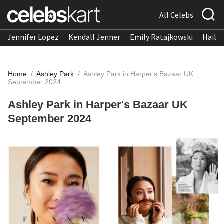
All Celebs
Jennifer Lopez
Kendall Jenner
Emily Ratajkowski
Hailee
Home
/
Ashley Park
/
Ashley Park in Harper's Bazaar UK
September 2024
Ashley Park in Harper's Bazaar UK
September 2024