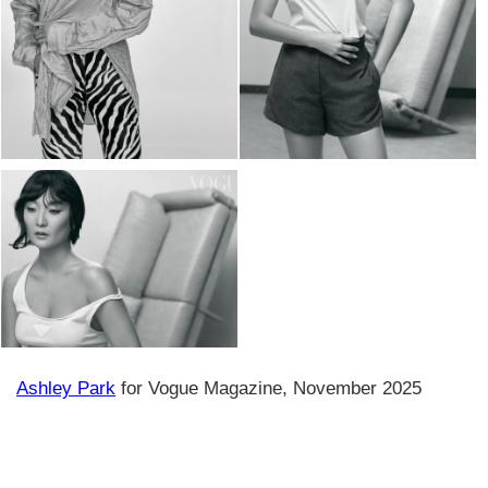
Ashley Park
for Vogue Magazine, November 2025