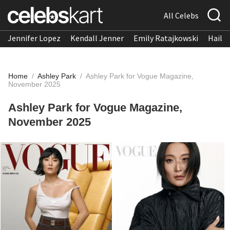
All Celebs
Jennifer Lopez
Kendall Jenner
Emily Ratajkowski
Hailee
Home
/
Ashley Park
/
Ashley Park for Vogue Magazine,
November 2025
Ashley Park for Vogue Magazine,
November 2025