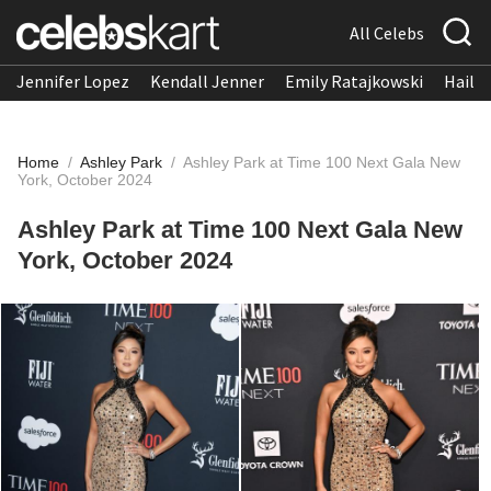
All Celebs
Jennifer Lopez
Kendall Jenner
Emily Ratajkowski
Hailee
Home
/
Ashley Park
/
Ashley Park at Time 100 Next Gala New
York, October 2024
Ashley Park at Time 100 Next Gala New
York, October 2024