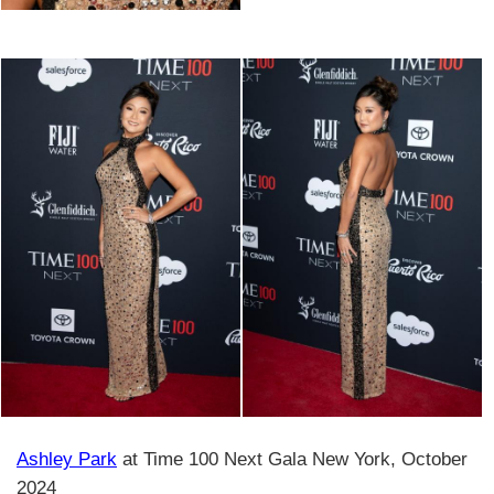
Ashley Park
at Time 100 Next Gala New York, October
2024