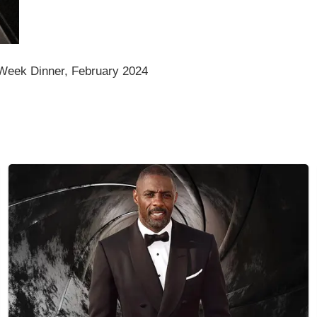
eek Dinner, February 2024