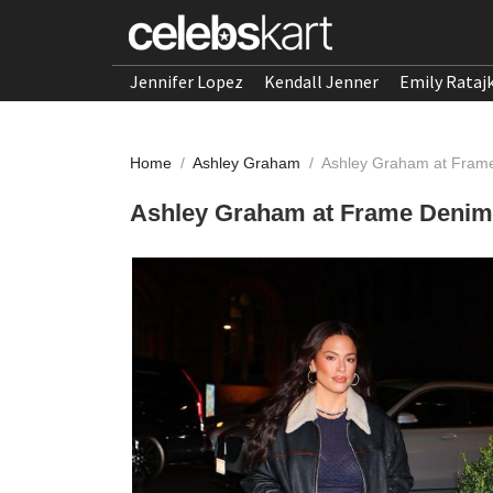
Jennifer Lopez
Kendall Jenner
Emily Rataj
Home
/
Ashley Graham
/
Ashley Graham at Fram
Ashley Graham at Frame Denim 