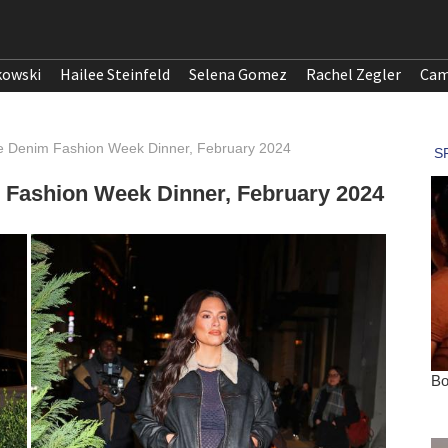
kowski
Hailee Steinfeld
Selena Gomez
Rachel Zegler
Cam
e Denim Fashion Week Dinner, February 2024
Fashion Week Dinner, February 2024