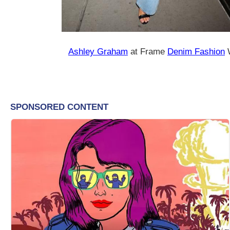
Ashley Graham
at Frame
Denim Fashion
W