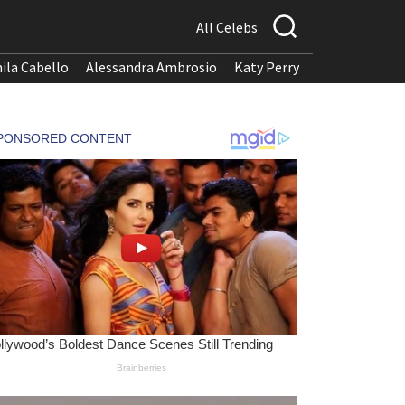
All Celebs
ila Cabello
Alessandra Ambrosio
Katy Perry