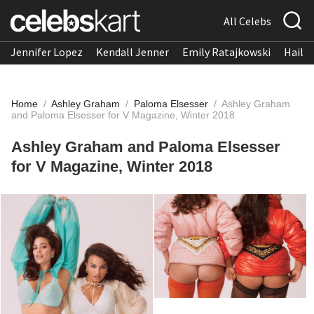
All Celebs
Jennifer Lopez
Kendall Jenner
Emily Ratajkowski
Hailee
Home
/
Ashley Graham
/
Paloma Elsesser
/
Ashley Graham
and Paloma Elsesser for V Magazine, Winter 2018
Ashley Graham and Paloma Elsesser
for V Magazine, Winter 2018