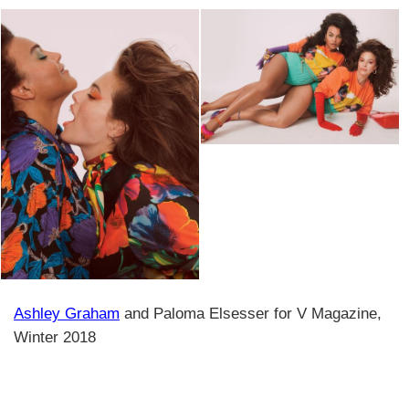
Ashley Graham
and Paloma Elsesser for V Magazine,
Winter 2018