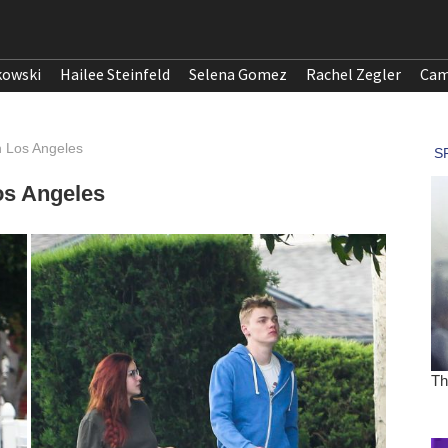
kowski
Hailee Steinfeld
Selena Gomez
Rachel Zegler
Cam
n Los Angeles
os Angeles