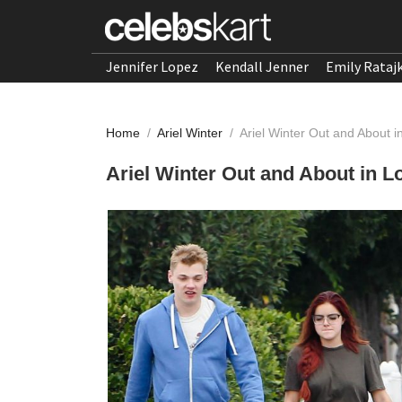
Jennifer Lopez
Kendall Jenner
Emily Rataj
Home
/
Ariel Winter
/
Ariel Winter Out and About i
Ariel Winter Out and About in L