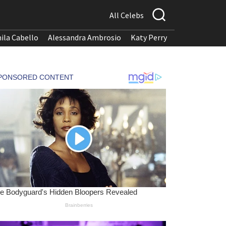
All Celebs
ila Cabello
Alessandra Ambrosio
Katy Perry