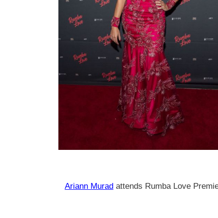
Ariann Murad
attends Rumba Love Premier