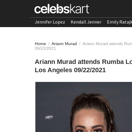
Jennifer Lopez
Kendall Jenner
Emily Rataj
Home
/
Ariann Murad
/
Ariann Murad attends Rum
09/22/2021
Ariann Murad attends Rumba Lo
Los Angeles 09/22/2021