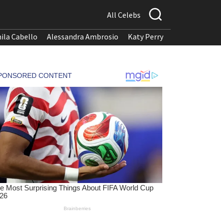
All Celebs
ila Cabello
Alessandra Ambrosio
Katy Perry