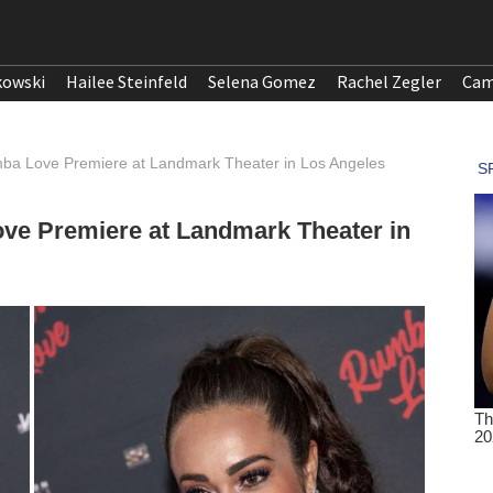
kowski
Hailee Steinfeld
Selena Gomez
Rachel Zegler
Cam
ba Love Premiere at Landmark Theater in Los Angeles
ve Premiere at Landmark Theater in