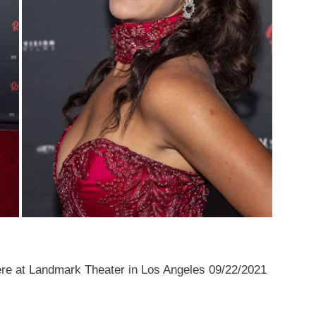
e at Landmark Theater in Los Angeles 09/22/2021