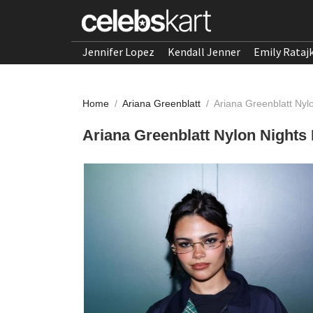
Jennifer Lopez
Kendall Jenner
Emily Rataj
Home
/
Ariana Greenblatt
/
Ariana Greenblatt Ny
Ariana Greenblatt Nylon Night