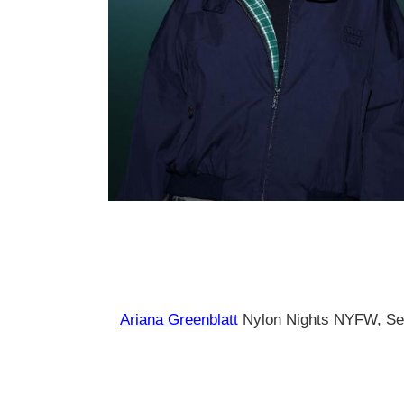
Ariana Greenblatt
Nylon Nights NYFW, Se