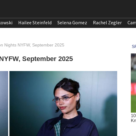
kowski
Hailee Steinfeld
Selena Gomez
Rachel Zegler
Cam
lon Nights NYFW, September 2025
s NYFW, September 2025