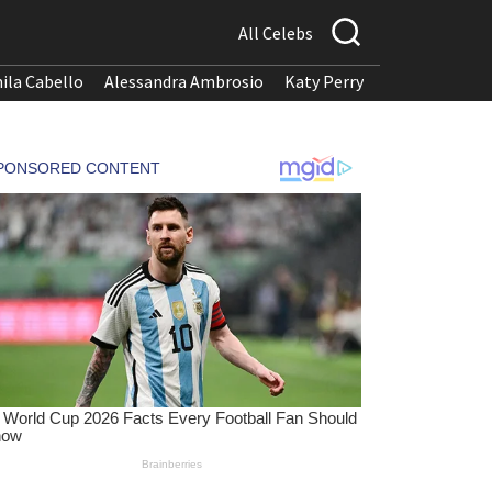
All Celebs
ila Cabello
Alessandra Ambrosio
Katy Perry