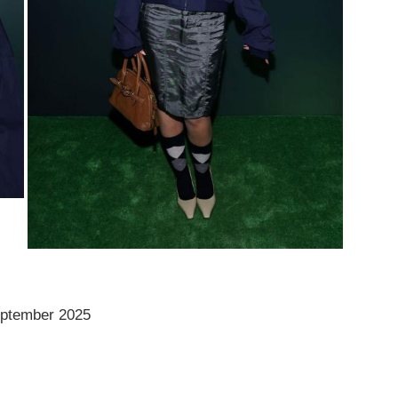
ptember 2025