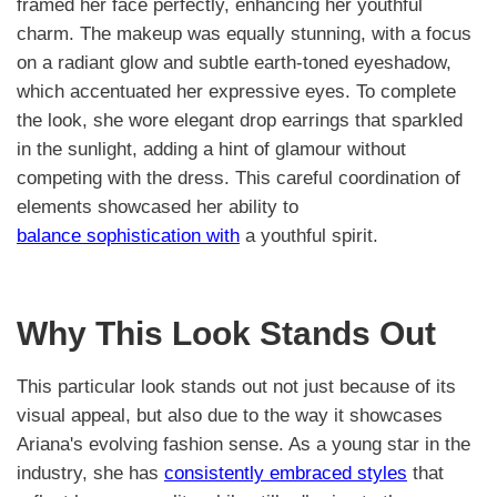
framed her face perfectly, enhancing her youthful
charm. The makeup was equally stunning, with a focus
on a radiant glow and subtle earth-toned eyeshadow,
which accentuated her expressive eyes. To complete
the look, she wore elegant drop earrings that sparkled
in the sunlight, adding a hint of glamour without
competing with the dress. This careful coordination of
elements showcased her ability to
balance sophistication with
a youthful spirit.
Why This Look Stands Out
This particular look stands out not just because of its
visual appeal, but also due to the way it showcases
Ariana's evolving fashion sense. As a young star in the
industry, she has
consistently embraced styles
that