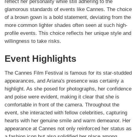
reflect her personality while still adhering to the
glamorous standards of events like Cannes. The choice
of a brown gown is a bold statement, deviating from the
more common lighter shades often seen at such high-
profile events. This choice reflects her unique style and
willingness to take risks.
Event Highlights
The Cannes Film Festival is famous for its star-studded
appearances, and Ariana's presence was certainly a
highlight. As she posed for photographs, her confidence
and poise were evident, making it clear that she is
comfortable in front of the camera. Throughout the
event, she interacted with fellow celebrities, capturing
hearts with her genuine smile and warm demeanor. Her
appearance at Cannes not only reinforced her status as
a fashion icon but also solidified her place among