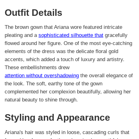
Outfit Details
The brown gown that Ariana wore featured intricate
pleating and a
sophisticated silhouette that
gracefully
flowed around her figure. One of the most eye-catching
elements of the dress was the delicate floral gold
accents, which added a touch of luxury and artistry.
These embellishments drew
attention without overshadowing
the overall elegance of
the look. The soft, earthy tone of the gown
complemented her complexion beautifully, allowing her
natural beauty to shine through.
Styling and Appearance
Ariana's hair was styled in loose, cascading curls that