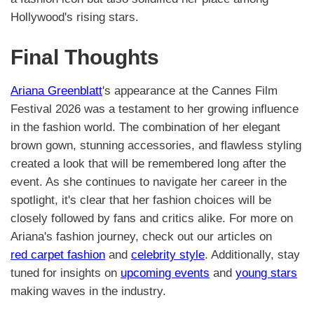
Hollywood's rising stars.
Final Thoughts
Ariana Greenblatt
's appearance at the Cannes Film
Festival 2026 was a testament to her growing influence
in the fashion world. The combination of her elegant
brown gown, stunning accessories, and flawless styling
created a look that will be remembered long after the
event. As she continues to navigate her career in the
spotlight, it's clear that her fashion choices will be
closely followed by fans and critics alike. For more on
Ariana's fashion journey, check out our articles on
red carpet fashion
and
celebrity style
. Additionally, stay
tuned for insights on
upcoming events
and
young stars
making waves in the industry.