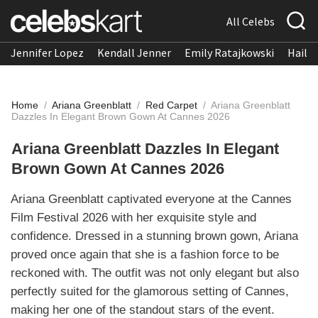
All Celebs
Jennifer Lopez
Kendall Jenner
Emily Ratajkowski
Hailee
Home
/
Ariana Greenblatt
/
Red Carpet
/
Ariana Greenblatt
Dazzles In Elegant Brown Gown At Cannes 2026
Ariana Greenblatt Dazzles In Elegant
Brown Gown At Cannes 2026
Ariana Greenblatt captivated everyone at the Cannes
Film Festival 2026 with her exquisite style and
confidence. Dressed in a stunning brown gown, Ariana
proved once again that she is a fashion force to be
reckoned with. The outfit was not only elegant but also
perfectly suited for the glamorous setting of Cannes,
making her one of the standout stars of the event.