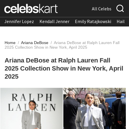
All Celebs
Jennifer Lopez
Kendall Jenner
Emily Ratajkowski
Hailee
Home
/
Ariana DeBose
/
Ariana DeBose at Ralph Lauren Fall
2025 Collection Show in New York, April 2025
Ariana DeBose at Ralph Lauren Fall
2025 Collection Show in New York, April
2025