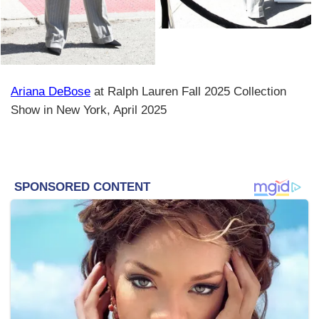
Ariana DeBose
at Ralph Lauren Fall 2025 Collection
Show in New York, April 2025