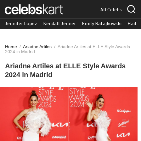
All Celebs
Jennifer Lopez
Kendall Jenner
Emily Ratajkowski
Hailee
Home
/
Ariadne Artiles
/
Ariadne Artiles at ELLE Style Awards
2024 in Madrid
Ariadne Artiles at ELLE Style Awards
2024 in Madrid