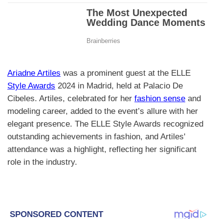
Ariadne Artiles
was a prominent guest at the ELLE
Style Awards
2024 in Madrid, held at Palacio De
Cibeles. Artiles, celebrated for her
fashion sense
and
modeling career, added to the event’s allure with her
elegant presence. The ELLE Style Awards recognized
outstanding achievements in fashion, and Artiles'
attendance was a highlight, reflecting her significant
role in the industry.