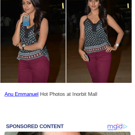
Anu Emmanuel
Hot Photos at Inorbit Mall