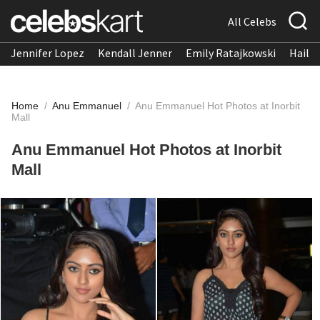
All Celebs
Jennifer Lopez
Kendall Jenner
Emily Ratajkowski
Hailee
Home
/
Anu Emmanuel
/
Anu Emmanuel Hot Photos at Inorbit
Mall
Anu Emmanuel Hot Photos at Inorbit
Mall