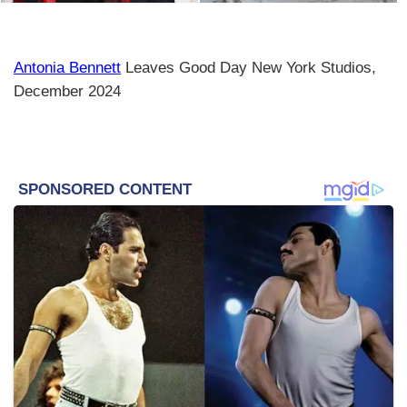
Antonia Bennett
Leaves Good Day New York Studios,
December 2024