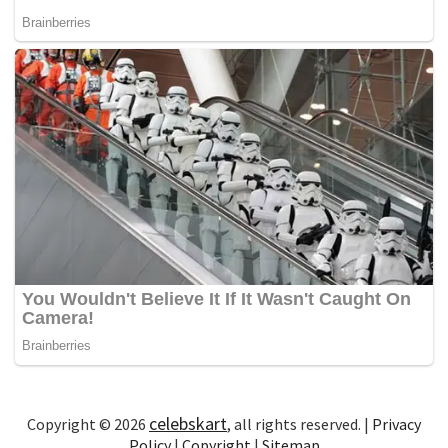
celebskart
Copyright © 2026
, all rights reserved. |
Privacy
Policy
|
Copyright
|
Sitemap