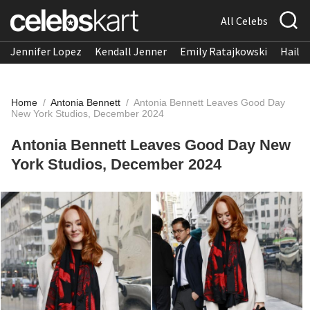
All Celebs
Jennifer Lopez
Kendall Jenner
Emily Ratajkowski
Hailee
Home
/
Antonia Bennett
/
Antonia Bennett Leaves Good Day
New York Studios, December 2024
Antonia Bennett Leaves Good Day New
York Studios, December 2024