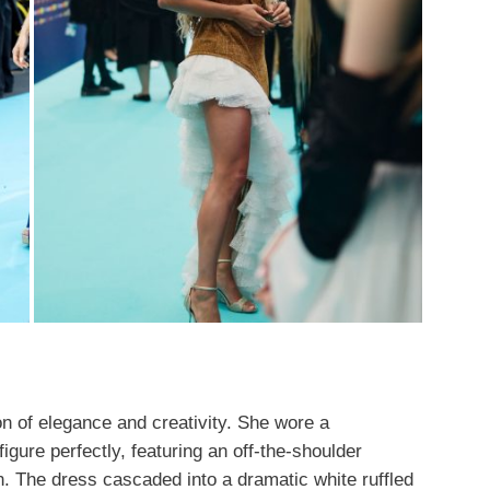
on of elegance and creativity. She wore a
gure perfectly, featuring an off-the-shoulder
n. The dress cascaded into a dramatic white ruffled