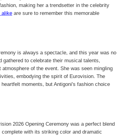
 fashion, making her a trendsetter in the celebrity
 alike
are sure to remember this memorable
emony is always a spectacle, and this year was no
d gathered to celebrate their musical talents,
ant atmosphere of the event. She was seen mingling
tivities, embodying the spirit of Eurovision. The
heartfelt moments, but Antigoni's fashion choice
vision 2026 Opening Ceremony was a perfect blend
 complete with its striking color and dramatic