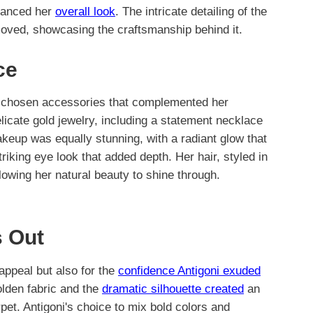
nhanced her
overall look
. The intricate detailing of the
 moved, showcasing the craftsmanship behind it.
ce
ly chosen accessories that complemented her
licate gold jewelry, including a statement necklace
akeup was equally stunning, with a radiant glow that
triking eye look that added depth. Her hair, styled in
lowing her natural beauty to shine through.
 Out
 appeal but also for the
confidence Antigoni exuded
olden fabric and the
dramatic silhouette created
an
et. Antigoni's choice to mix bold colors and