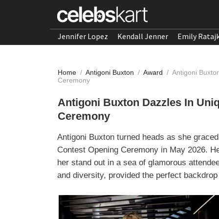
Jennifer Lopez
Kendall Jenner
Emily Rataj
Home
/
Antigoni Buxton
/
Award
/
Antigoni Buxto
Ceremony
Antigoni Buxton Dazzles In Uni
Ceremony
Antigoni Buxton turned heads as she graced 
Contest Opening Ceremony in May 2026. Her
her stand out in a sea of glamorous attendee
and diversity, provided the perfect backdrop