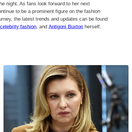
the night. As fans look forward to her next
continue to be a prominent figure on the fashion
ourney, the latest trends and updates can be found
celebrity fashion
, and
Antigoni Buxton
herself.