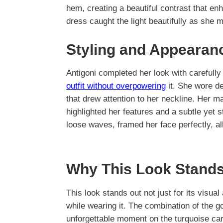
hem, creating a beautiful contrast that e
dress caught the light beautifully as she
Styling and Appearan
Antigoni completed her look with careful
outfit without overpowering
it. She wore de
that drew attention to her neckline. Her m
highlighted her features and a subtle yet s
loose waves, framed her face perfectly, al
Why This Look Stands
This look stands out not just for its visual
while wearing it. The combination of the g
unforgettable moment on the turquoise carp