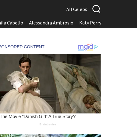
All Celebs
ila Cabello
Alessandra Ambrosio
Katy Perry