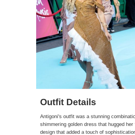
Outfit Details
Antigoni's outfit was a stunning combinati
shimmering golden dress that hugged her fi
design that added a touch of sophisticatio