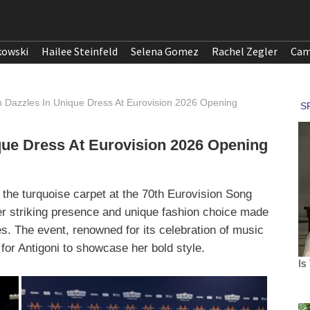
kowski
Hailee Steinfeld
Selena Gomez
Rachel Zegler
Cam
n Dazzles In Unique Dress At Eurovision 2026 Opening
que Dress At Eurovision 2026 Opening
the turquoise carpet at the 70th Eurovision Song
 striking presence and unique fashion choice made
s. The event, renowned for its celebration of music
 for Antigoni to showcase her bold style.