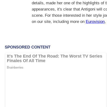
details, made her one of the highlights of 
appearances, it's clear that Antigoni will 
scene. For those interested in her style j
on our site, including more on
Eurovision
,