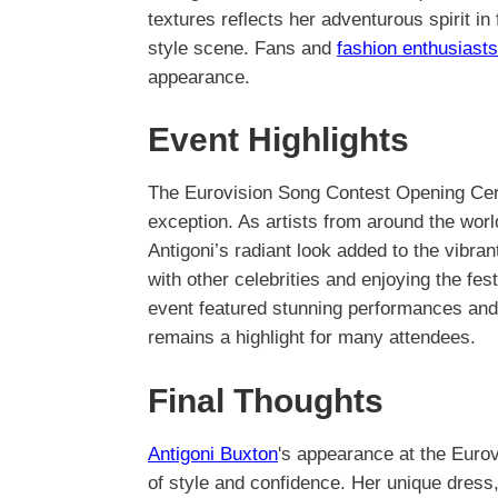
textures reflects her adventurous spirit in
style scene. Fans and
fashion enthusiasts
appearance.
Event Highlights
The Eurovision Song Contest Opening Cer
exception. As artists from around the worl
Antigoni’s radiant look added to the vibr
with other celebrities and enjoying the fes
event featured stunning performances and 
remains a highlight for many attendees.
Final Thoughts
Antigoni Buxton
's appearance at the Euro
of style and confidence. Her unique dress,