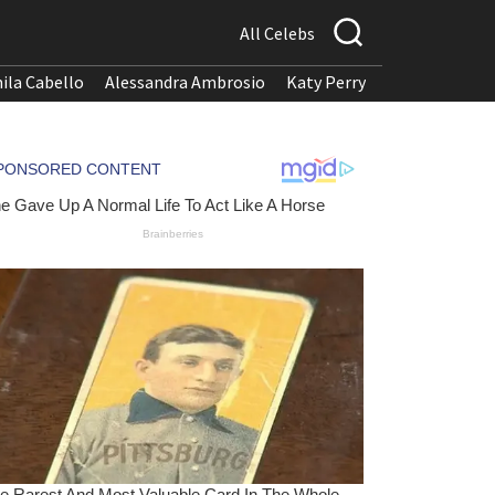
All Celebs
ila Cabello
Alessandra Ambrosio
Katy Perry