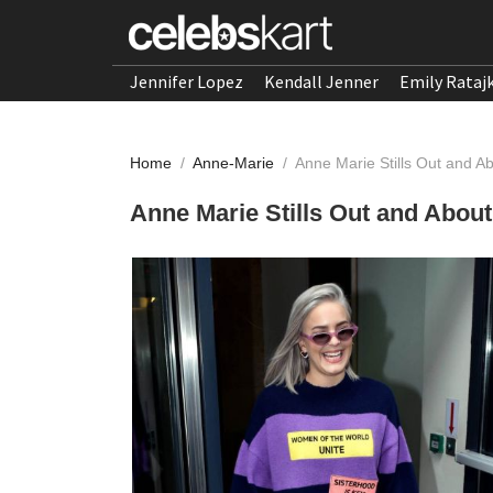
Jennifer Lopez
Kendall Jenner
Emily Rataj
Home
/
Anne-Marie
/
Anne Marie Stills Out and Ab
Anne Marie Stills Out and About