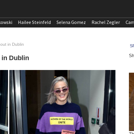
kowski
Hailee Steinfeld
Selena Gomez
Rachel Zegler
Cam
out in Dublin
 in Dublin