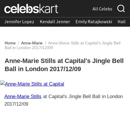
All Celebs
Jennifer Lopez
Kendall Jenner
Emily Ratajkowski
Hailee
Home
/
Anne-Marie
/
Anne-Marie Stills at Capital's Jingle Bell
Ball in London 2017/12/09
Anne-Marie Stills at Capital's Jingle Bell
Ball in London 2017/12/09
Anne-Marie Stills
at Capital's Jingle Bell Ball in London
2017/12/09