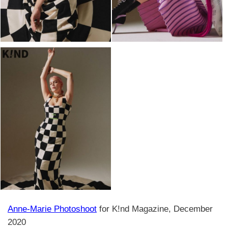
Anne-Marie Photoshoot
for K!nd Magazine, December
2020