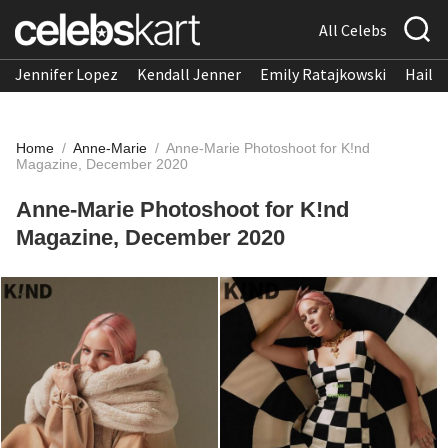
All Celebs
Jennifer Lopez
Kendall Jenner
Emily Ratajkowski
Hailee
Home
/
Anne-Marie
/
Anne-Marie Photoshoot for K!nd
Magazine, December 2020
Anne-Marie Photoshoot for K!nd
Magazine, December 2020