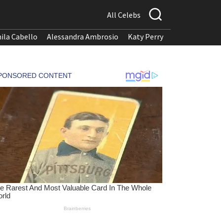
All Celebs
ila Cabello
Alessandra Ambrosio
Katy Perry