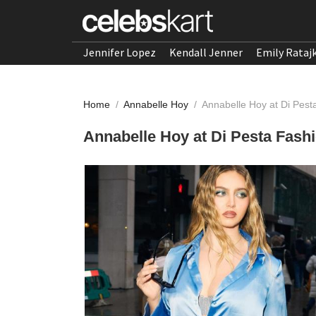
Jennifer Lopez
Kendall Jenner
Emily Rataj
Home
/
Annabelle Hoy
/
Annabelle Hoy at Di Pes
Annabelle Hoy at Di Pesta Fas