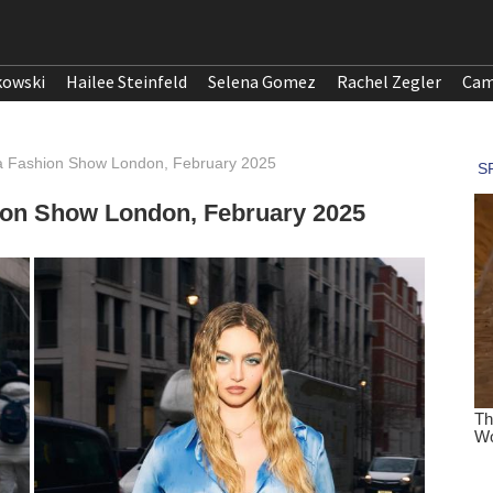
kowski
Hailee Steinfeld
Selena Gomez
Rachel Zegler
Cam
ta Fashion Show London, February 2025
hion Show London, February 2025