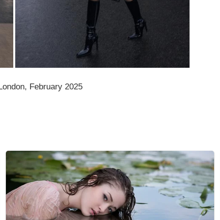
ondon, February 2025