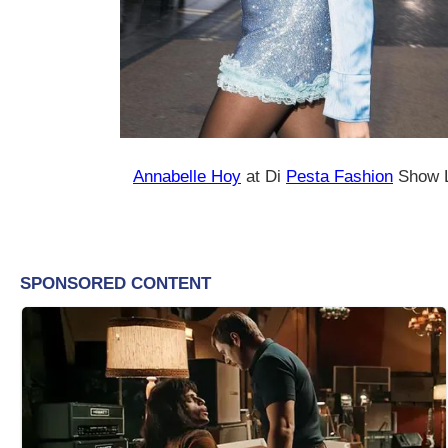
Annabelle Hoy
at Di
Pesta Fashion
Show L